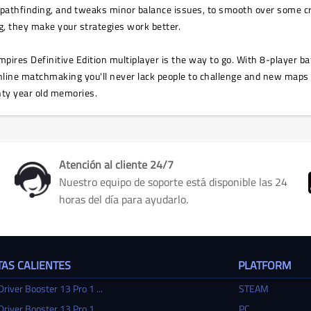
s pathfinding, and tweaks minor balance issues, to smooth over some cre
ng, they make your strategies work better.
mpires Definitive Edition multiplayer is the way to go. With 8-player ba
ine matchmaking you'll never lack people to challenge and new maps to 
ty year old memories.
Atención al cliente 24/7
Nuestro equipo de soporte está disponible las 24
horas del día para ayudarlo.
AS CALIENTES
PLATFORM
Driver Booster 13 Pro 1 ...
STEAM
Driver Booster 13 Pro 1 ...
PC