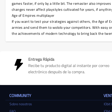
games faster, if only by a little bit. The remaster also improve
changes never affect playstyles cultivated for years, if anythi
Age of Empires multiplayer
If you want to test your strategies against others, the Age of E
armies and send them to wololo your competitors. With easy onl
the achievements of modern technology to bring back the twen
Entrega Rápida
Recibe tu producto digital al instante por correo
electrónico después de la compra.
COMMUNITY
VENT
Sobre nosotros
IObit 
FAQ
IObit 