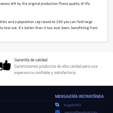
ases left by the original production.These quality of life
ttles and a population cap raised to 250 you can field large
test out. It’s better than it has ever been, benefitting from
Garantía de calidad
Garantizamos productos de alta calidad para una
experiencia confiable y satisfactoria.
MENSAJERÍA INSTANTÁNEA
buygold365
service@gvgmall.com