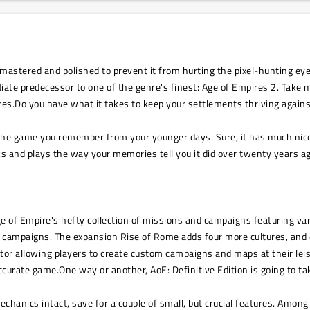
astered and polished to prevent it from hurting the pixel-hunting eye
ate predecessor to one of the genre's finest: Age of Empires 2. Take mu
ires.Do you have what it takes to keep your settlements thriving agains
of the game you remember from your younger days. Sure, it has much nic
oks and plays the way your memories tell you it did over twenty years
ge of Empire's hefty collection of missions and campaigns featuring va
nt campaigns. The expansion Rise of Rome adds four more cultures, and
ditor allowing players to create custom campaigns and maps at their leis
curate game.One way or another, AoE: Definitive Edition is going to ta
echanics intact, save for a couple of small, but crucial features. Amo