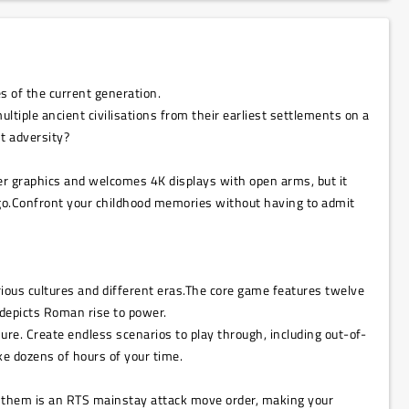
s of the current generation.
ltiple ancient civilisations from their earliest settlements on a
t adversity?
er graphics and welcomes 4K displays with open arms, but it
 ago.Confront your childhood memories without having to admit
rious cultures and different eras.The core game features twelve
 depicts Roman rise to power.
ure. Create endless scenarios to play through, including out-of-
ke dozens of hours of your time.
ng them is an RTS mainstay attack move order, making your