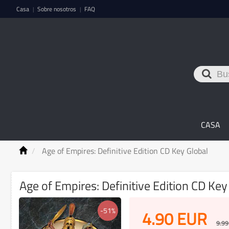
Casa
Sobre nosotros
FAQ
|
|
CASA
Age of Empires: Definitive Edition CD Key Global
Age of Empires: Definitive Edition CD Key
-51%
4.90
EUR
9.99