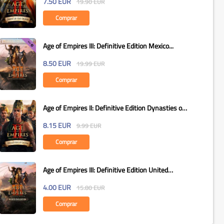
7.50
EUR
19.90
EUR
Comprar
Age of Empires III: Definitive Edition Mexico...
8.50
EUR
19.99
EUR
Comprar
Age of Empires II: Definitive Edition Dynasties of
India...
8.15
EUR
9.99
EUR
Comprar
Age of Empires III: Definitive Edition United
States...
4.00
EUR
15.80
EUR
Comprar