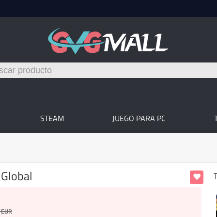
STEAM
JUEGO PARA PC
 Global
T
EUR