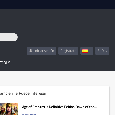
Iniciar sesión
Regístrate
EUR
Spain(Español)
TOOLS
ambién Te Puede Interesar
Age of Empires II: Definitive Edition Dawn of the
Dukes...