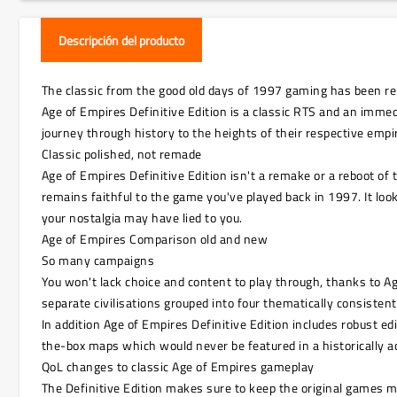
Descripción del producto
The classic from the good old days of 1997 gaming has been rem
Age of Empires Definitive Edition is a classic RTS and an immedi
journey through history to the heights of their respective emp
Classic polished, not remade
Age of Empires Definitive Edition isn't a remake or a reboot 
remains faithful to the game you've played back in 1997. It lo
your nostalgia may have lied to you.
Age of Empires Comparison old and new
So many campaigns
You won't lack choice and content to play through, thanks to A
separate civilisations grouped into four thematically consiste
In addition Age of Empires Definitive Edition includes robust e
the-box maps which would never be featured in a historically ac
QoL changes to classic Age of Empires gameplay
The Definitive Edition makes sure to keep the original games m