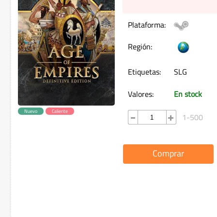
Plataforma:
Región:
Etiquetas:
SLG
Valores:
En stock
Nuevo
Caliente
1-500
Comprar