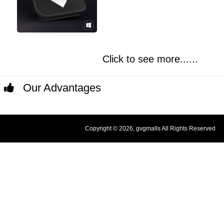
Click to see more......
Our Advantages
Copyright © 2026, gvgmalls All Rights Reserved