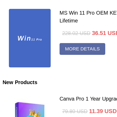
MS Win 11 Pro OEM K
Lifetime
36.51
US
228.02
USD
MORE DETAILS
New Products
Canva Pro 1 Year Upgra
11.39
USD
79.80
USD