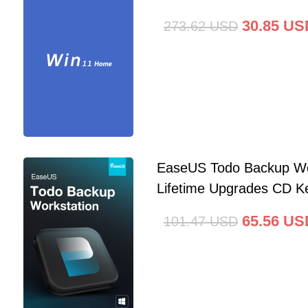
30.85
US
273.62
USD
EaseUS Todo Backup Wo
Lifetime Upgrades CD Ke
65.56
US
101.47
USD