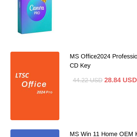
MS Office2024 Professi
CD Key
28.84
USD
44.22
USD
MS Win 11 Home OEM