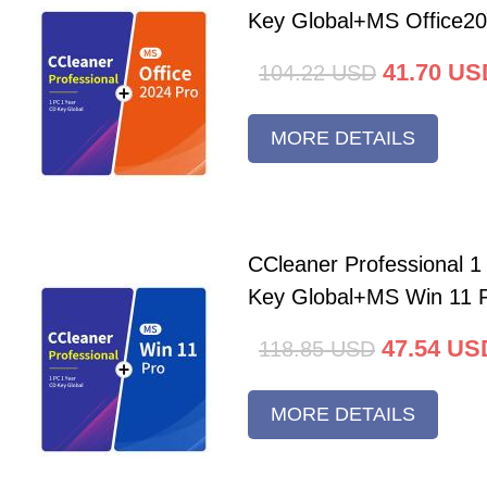
Key Global+MS Office20
41.70
US
104.22
USD
MORE DETAILS
CCleaner Professional 
Key Global+MS Win 11 
47.54
US
118.85
USD
MORE DETAILS