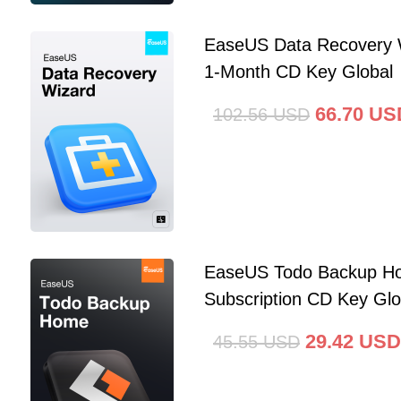
EaseUS Data Recovery 
1-Month CD Key Global
66.70
US
102.56
USD
EaseUS Todo Backup Ho
Subscription CD Key Glo
29.42
USD
45.55
USD