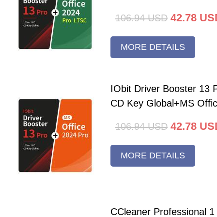
42.78
US
106.94
USD
MORE DETAILS
IObit Driver Booster 13 
CD Key Global+MS Offi
42.78
US
106.94
USD
MORE DETAILS
CCleaner Professional 