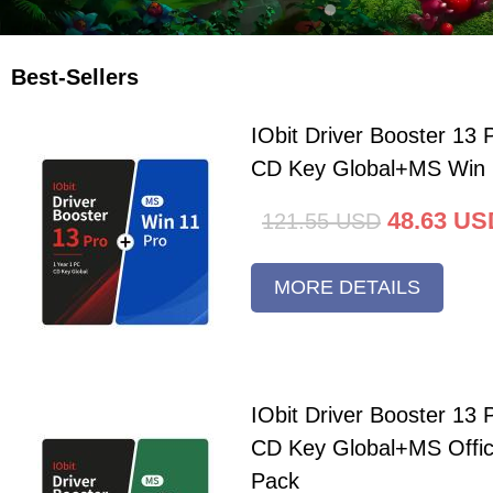
Best-Sellers
IObit Driver Booster 13 
CD Key Global+MS Win 
48.63
US
121.55
USD
MORE DETAILS
IObit Driver Booster 13 
CD Key Global+MS Offi
Pack