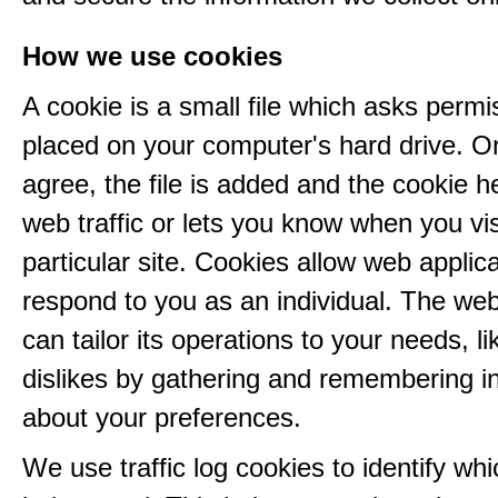
How we use cookies
A cookie is a small file which asks permi
placed on your computer's hard drive. 
agree, the file is added and the cookie h
web traffic or lets you know when you vis
particular site. Cookies allow web applica
respond to you as an individual. The web
can tailor its operations to your needs, l
dislikes by gathering and remembering i
about your preferences.
We use traffic log cookies to identify wh