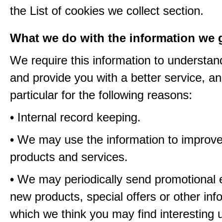
the List of cookies we collect section.
What we do with the information we 
We require this information to understa
and provide you with a better service, an
particular for the following reasons:
• Internal record keeping.
• We may use the information to improve
products and services.
• We may periodically send promotional 
new products, special offers or other inf
which we think you may find interesting 