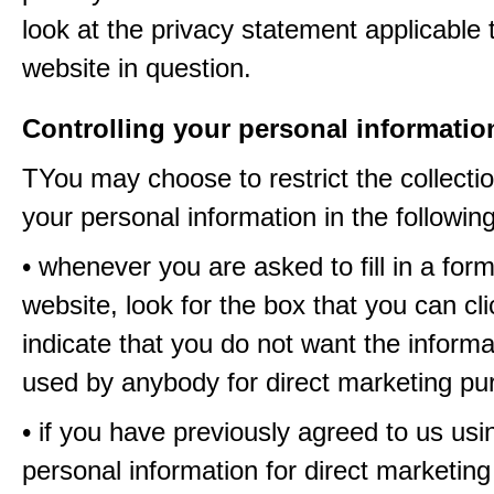
look at the privacy statement applicable 
website in question.
Controlling your personal informatio
TYou may choose to restrict the collectio
your personal information in the followin
• whenever you are asked to fill in a for
website, look for the box that you can cli
indicate that you do not want the informa
used by anybody for direct marketing p
• if you have previously agreed to us usi
personal information for direct marketin