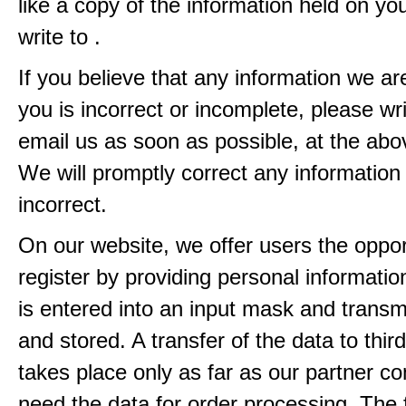
like a copy of the information held on yo
write to .
If you believe that any information we ar
you is incorrect or incomplete, please wri
email us as soon as possible, at the ab
We will promptly correct any information
incorrect.
On our website, we offer users the oppor
register by providing personal informatio
is entered into an input mask and transm
and stored. A transfer of the data to third
takes place only as far as our partner c
need the data for order processing. The 