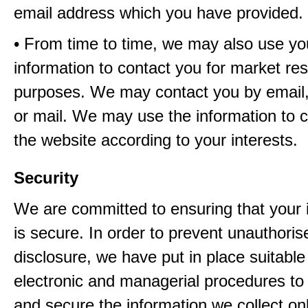
email address which you have provided.
• From time to time, we may also use yo
information to contact you for market re
purposes. We may contact you by email,
or mail. We may use the information to 
the website according to your interests.
Security
We are committed to ensuring that your 
is secure. In order to prevent unauthori
disclosure, we have put in place suitable
electronic and managerial procedures to
and secure the information we collect onl