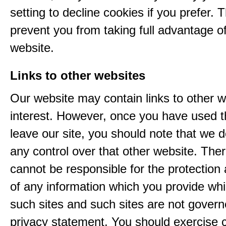
setting to decline cookies if you prefer. 
prevent you from taking full advantage o
website.
Links to other websites
Our website may contain links to other w
interest. However, once you have used th
leave our site, you should note that we 
any control over that other website. The
cannot be responsible for the protection
of any information which you provide whil
such sites and such sites are not govern
privacy statement. You should exercise 