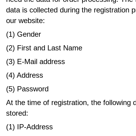
data is collected during the registration 
our website:
(1) Gender
(2) First and Last Name
(3) E-Mail address
(4) Address
(5) Password
At the time of registration, the following 
stored:
(1) IP-Address