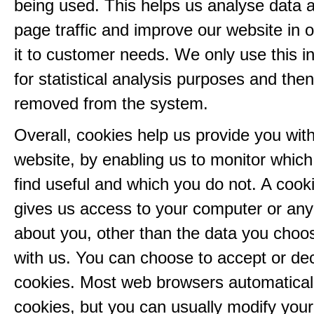
being used. This helps us analyse data 
page traffic and improve our website in or
it to customer needs. We only use this i
for statistical analysis purposes and then
removed from the system.
Overall, cookies help us provide you with
website, by enabling us to monitor whic
find useful and which you do not. A cook
gives us access to your computer or any
about you, other than the data you choo
with us. You can choose to accept or dec
cookies. Most web browsers automatical
cookies, but you can usually modify you