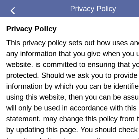
Privacy Policy
Privacy Policy
This privacy policy sets out how uses an
any information that you give when you u
website. is committed to ensuring that yo
protected. Should we ask you to provide 
information by which you can be identif
using this website, then you can be assur
will only be used in accordance with this
statement. may change this policy from t
by updating this page. You should check