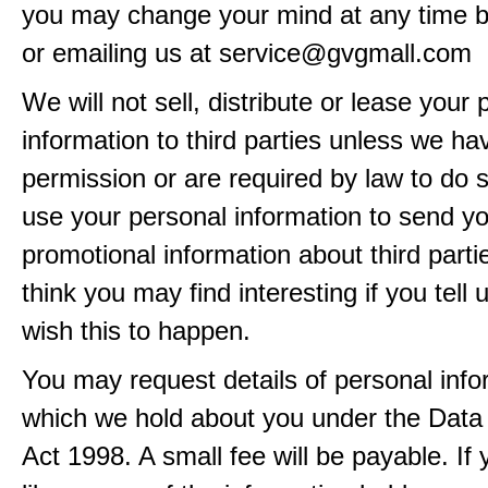
you may change your mind at any time by
or emailing us at service@gvgmall.com
We will not sell, distribute or lease your
information to third parties unless we ha
permission or are required by law to do
use your personal information to send y
promotional information about third part
think you may find interesting if you tell 
wish this to happen.
You may request details of personal info
which we hold about you under the Data 
Act 1998. A small fee will be payable. If