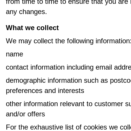
from time to time to ensure that you are
any changes.
What we collect
We may collect the following information
name
contact information including email addr
demographic information such as postco
preferences and interests
other information relevant to customer s
and/or offers
For the exhaustive list of cookies we col