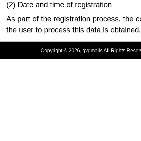
(2) Date and time of registration
As part of the registration process, the 
the user to process this data is obtained.
Copyright © 2026, gvgmalls All Rights Rese