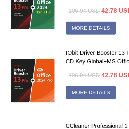
42.78
US
106.94
USD
MORE DETAILS
IObit Driver Booster 13 
CD Key Global+MS Offi
42.78
US
106.94
USD
MORE DETAILS
CCleaner Professional 