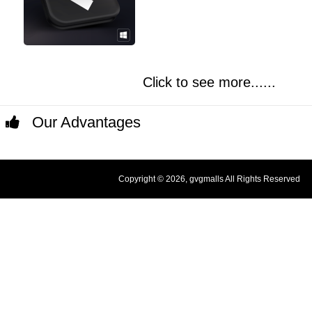
Click to see more......
Our Advantages
Copyright © 2026, gvgmalls All Rights Reserved