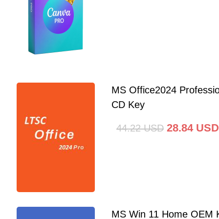
MS Office2024 Professi
CD Key
28.84
USD
44.22
USD
MS Win 11 Home OEM