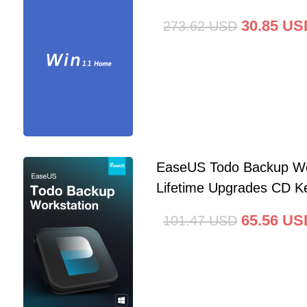
30.85
US
273.62
USD
EaseUS Todo Backup Wo
Lifetime Upgrades CD Ke
65.56
US
101.47
USD