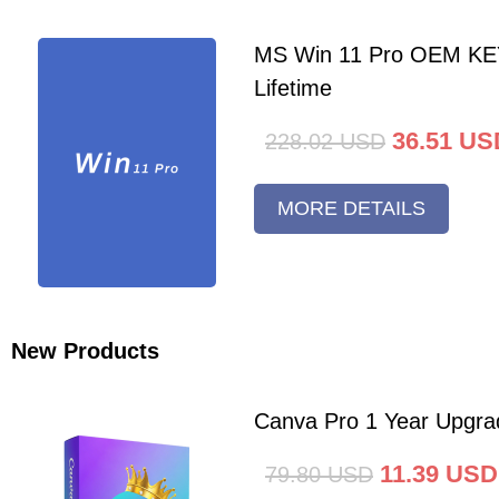
MS Win 11 Pro OEM K
Lifetime
36.51
US
228.02
USD
MORE DETAILS
New Products
Canva Pro 1 Year Upgra
11.39
USD
79.80
USD