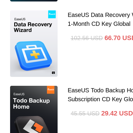
EaseUS Data Recovery 
1-Month CD Key Global
66.70
US
102.56
USD
EaseUS Todo Backup Ho
Subscription CD Key Glo
29.42
USD
45.55
USD