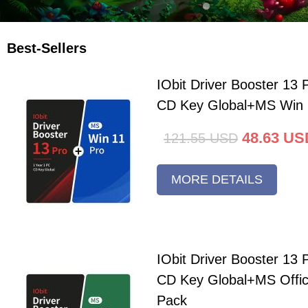
Best-Sellers
IObit Driver Booster 13 
CD Key Global+MS Win 
48.63
US
121.55
USD
MORE DETAILS
IObit Driver Booster 13 
CD Key Global+MS Offi
Pack