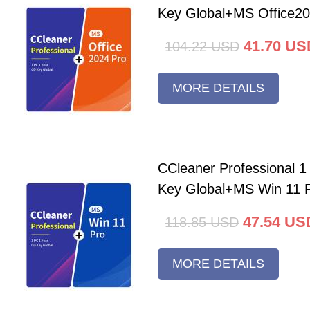
Key Global+MS Office20
41.70
US
104.22
USD
MORE DETAILS
CCleaner Professional 
Key Global+MS Win 11 
47.54
US
118.85
USD
MORE DETAILS