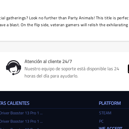
ial gatherings? Look no further than Party Animals! This title is perfec
ve a blast. On the flip side, veteran gamers will relish the exhilarating
Atención al cliente 24/7
Nuestro equipo de soporte está disponible las 24
horas del día para ayudarlo.
AS CALIENTES
PLATFORM
Driver Booster 13 Pro 1 ...
STEAM
Driver Booster 13 Pro 1 ...
PC
WE ACCEPT