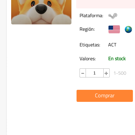
Plataforma:
Región:
Etiquetas:
ACT
Valores:
En stock
1-500
Comprar