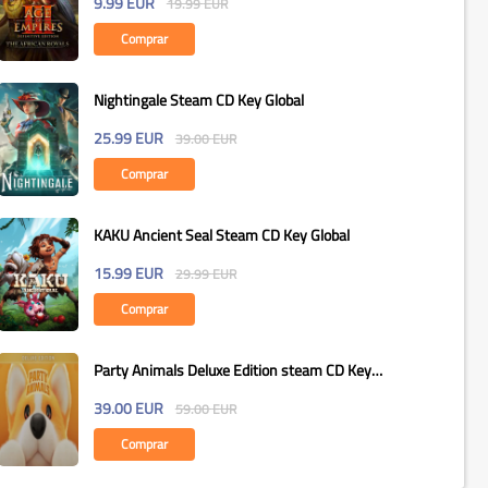
9.99
EUR
19.99
EUR
Comprar
Nightingale Steam CD Key Global
25.99
EUR
39.00
EUR
Comprar
KAKU Ancient Seal Steam CD Key Global
15.99
EUR
29.99
EUR
Comprar
Party Animals Deluxe Edition steam CD Key
Global
39.00
EUR
59.00
EUR
Comprar