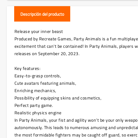
Descripción del producto
Release your inner beast
Produced by Recreate Games, Party Animals is a fun multiplayer 
excitement that can't be contained! In Party Animals, players w
releases on September 20, 2023.
Key features:
Easy-to-grasp controls,
Cute avatars featuring animals,
Enriching mechanics,
Possibility of equipping skins and cosmetics,
Perfect party game.
Realistic physics engine
In Party Animals, your fist and agility won’t be your only we
autonomously. This leads to numerous amusing and unpredictable
the most formidable fighters may be caught off guard, so exer