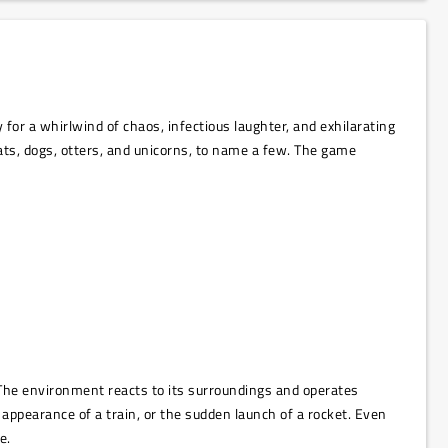
for a whirlwind of chaos, infectious laughter, and exhilarating
cats, dogs, otters, and unicorns, to name a few. The game
 The environment reacts to its surroundings and operates
appearance of a train, or the sudden launch of a rocket. Even
e.