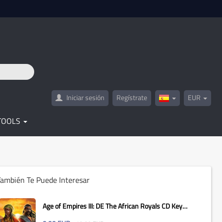
Iniciar sesión
Regístrate
EUR
Spain(Español)
TOOLS
ambién Te Puede Interesar
Age of Empires III: DE The African Royals CD Key
Global