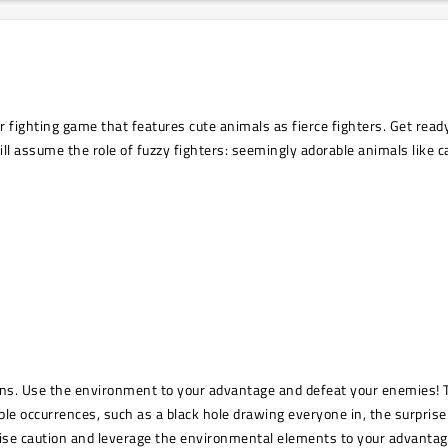
fighting game that features cute animals as fierce fighters. Get ready 
ill assume the role of fuzzy fighters: seemingly adorable animals like 
apons. Use the environment to your advantage and defeat your enemies!
 occurrences, such as a black hole drawing everyone in, the surprise 
cise caution and leverage the environmental elements to your advantag