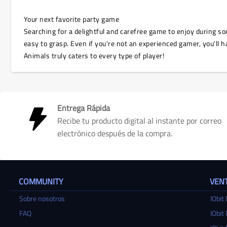
Your next favorite party game
Searching for a delightful and carefree game to enjoy during soc
easy to grasp. Even if you're not an experienced gamer, you'll ha
Animals truly caters to every type of player!
Entrega Rápida
Recibe tu producto digital al instante por correo
electrónico después de la compra.
COMMUNITY
VENT
Sobre nosotros
IObit 
FAQ
IObit 