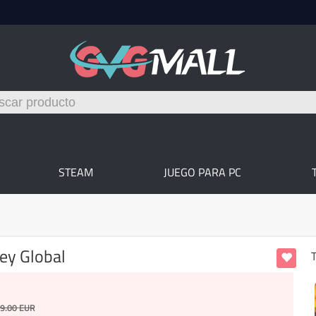
STEAM
JUEGO PARA PC
ey Global
T
9.00
EUR