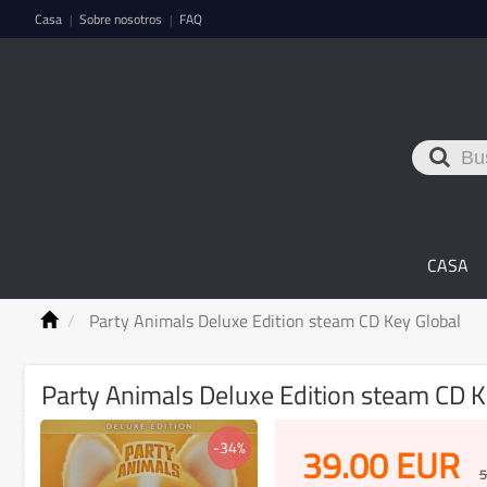
Casa
Sobre nosotros
FAQ
|
|
CASA
Party Animals Deluxe Edition steam CD Key Global
Party Animals Deluxe Edition steam CD K
-34%
39.00
EUR
5