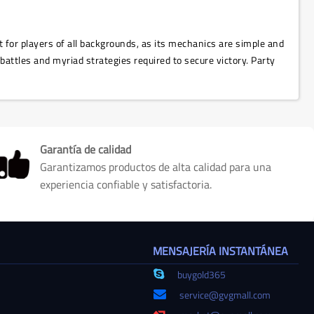
t for players of all backgrounds, as its mechanics are simple and
 battles and myriad strategies required to secure victory. Party
Garantía de calidad
Garantizamos productos de alta calidad para una
experiencia confiable y satisfactoria.
MENSAJERÍA INSTANTÁNEA
buygold365
service@gvgmall.com