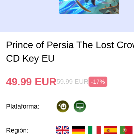
Prince of Persia The Lost Cr
CD Key EU
49.99
EUR
59.99
EUR
-17%
Plataforma:
Región: