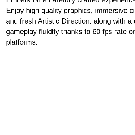
Enjoy high quality graphics, immersive c
and fresh Artistic Direction, along with a
gameplay fluidity thanks to 60 fps rate on
platforms.