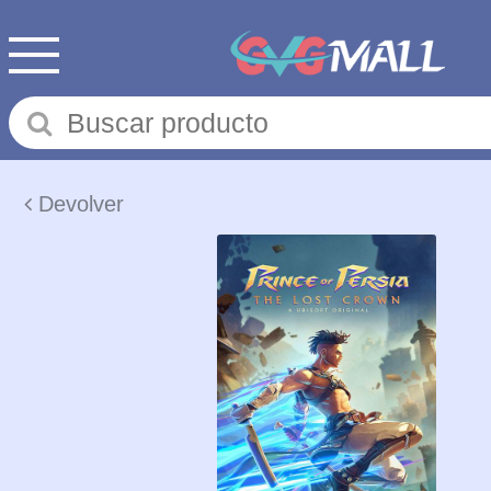
Devolver