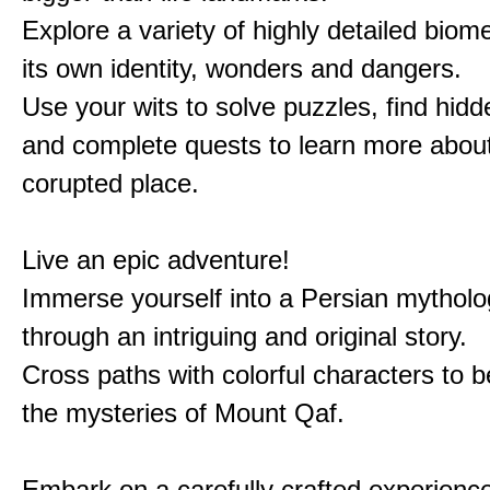
Explore a variety of highly detailed biom
its own identity, wonders and dangers.
Use your wits to solve puzzles, find hid
and complete quests to learn more about
corupted place.
Live an epic adventure!
Immerse yourself into a Persian mytholo
through an intriguing and original story.
Cross paths with colorful characters to b
the mysteries of Mount Qaf.
Embark on a carefully crafted experienc