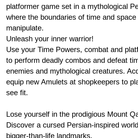
platformer game set in a mythological Pe
where the boundaries of time and space 
manipulate.
Unleash your inner warrior!
Use your Time Powers, combat and platf
to perform deadly combos and defeat ti
enemies and mythological creatures. Ac
equip new Amulets at shopkeepers to pl
see fit.
Lose yourself in the prodigious Mount Qa
Discover a cursed Persian-inspired world 
bigger-than-life landmarks.