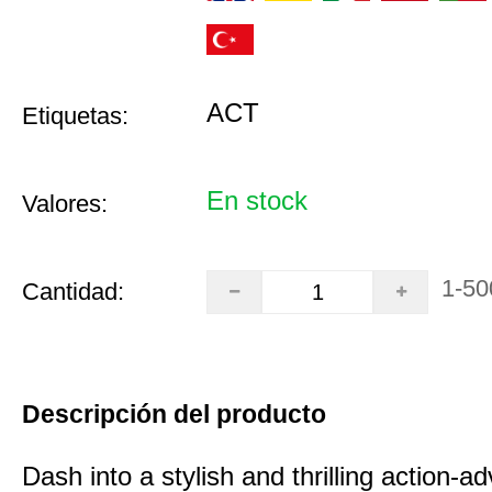
ACT
Etiquetas:
En stock
Valores:
1-50
Cantidad:
Descripción del producto
Dash into a stylish and thrilling action-a