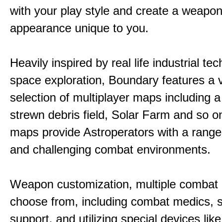
with your play style and create a weapo
appearance unique to you.
Heavily inspired by real life industrial t
space exploration, Boundary features a 
selection of multiplayer maps including 
strewn debris field, Solar Farm and so 
maps provide Astroperators with a range
and challenging combat environments.
Weapon customization, multiple combat 
choose from, including combat medics, s
support, and utilizing special devices like