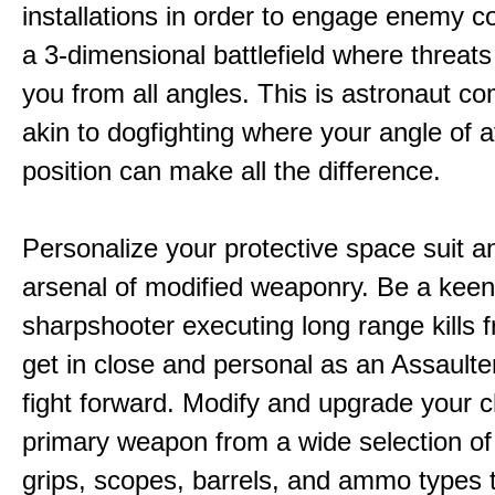
installations in order to engage enemy c
a 3-dimensional battlefield where threat
you from all angles. This is astronaut c
akin to dogfighting where your angle of 
position can make all the difference.
Personalize your protective space suit a
arsenal of modified weaponry. Be a kee
sharpshooter executing long range kills f
get in close and personal as an Assaulter
fight forward. Modify and upgrade your 
primary weapon from a wide selection of
grips, scopes, barrels, and ammo types 