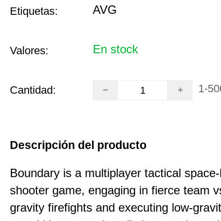
AVG
Etiquetas:
En stock
Valores:
1-50
Cantidad:
Descripción del producto
Boundary is a multiplayer tactical space
shooter game, engaging in fierce team 
gravity firefights and executing low-gravi