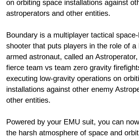
on orbiting space installations against o
astroperators and other entities.
Boundary is a multiplayer tactical space
shooter that puts players in the role of a
armed astronaut, called an Astroperator,
fierce team vs team zero gravity firefigh
executing low-gravity operations on orbi
installations against other enemy Astrop
other entities.
Powered by your EMU suit, you can now
the harsh atmosphere of space and orbit