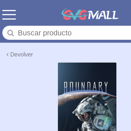
Devolver