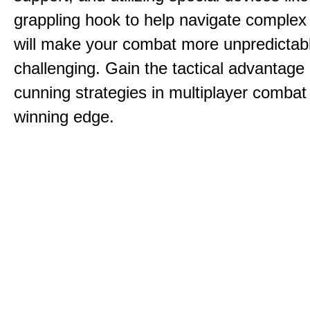
grappling hook to help navigate comple
will make your combat more unpredictab
challenging. Gain the tactical advantag
cunning strategies in multiplayer combat 
winning edge.