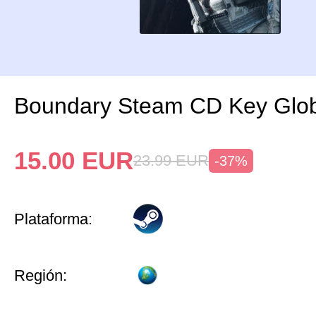
Boundary Steam CD Key Glo
15.00
EUR
23.99
EUR
-37%
Plataforma:
Región: